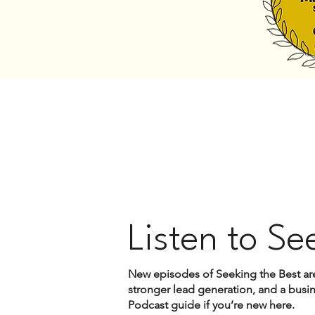
Listen to Se
New episodes of Seeking the Best are
stronger lead generation, and a busine
Podcast guide if you’re new here.