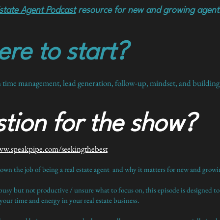
state Agent Podcast
resource for new and growing agent
re to start?
n time management, lead generation, follow-up, mindset, and building b
tion for the show?
ww.speakpipe.com/seekingthebest
down the job of being a real estate agent and why it matters for new and growin
busy but not productive / unsure what to focus on, this episode is designed to
our time and energy in your real estate business.