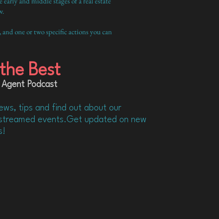
arly and middle stages of a real estate
w.
, and one or two specific actions you can
the Best
 Agent Podcast
ews, tips and find out about our
d streamed events.Get updated on new
s!