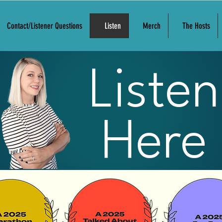
Contact/Listener Questions
Listen
Merch
The Hosts
Listen
Here