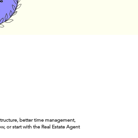
structure, better time management,
, or start with the Real Estate Agent