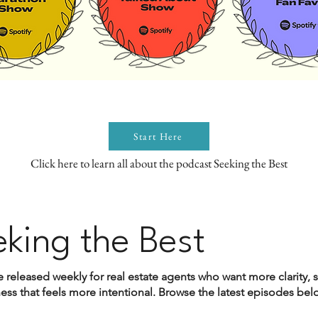
Start Here
Click here to learn all about the podcast Seeking the Best
eking the Best
 released weekly for real estate agents who want more clarity, 
ss that feels more intentional. Browse the latest episodes below