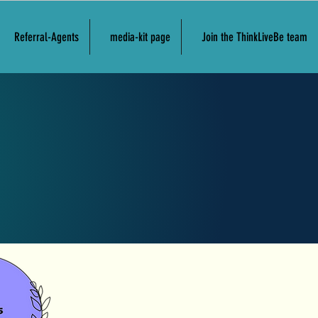
Referral-Agents
media-kit page
Join the ThinkLiveBe team