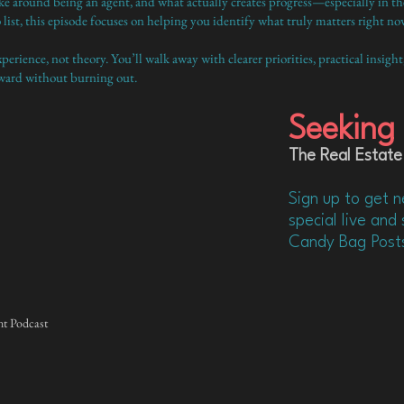
round being an agent, and what actually creates progress—especially in the e
list, this episode focuses on helping you identify what truly matters right no
erience, not theory. You’ll walk away with clearer priorities, practical insight
ward without burning out.
Seeking 
The Real Estate
Sign up to get n
special live an
Candy Bag Post
nt Podcast