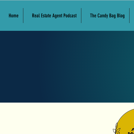
Home
Real Estate Agent Podcast
The Candy Bag Blog