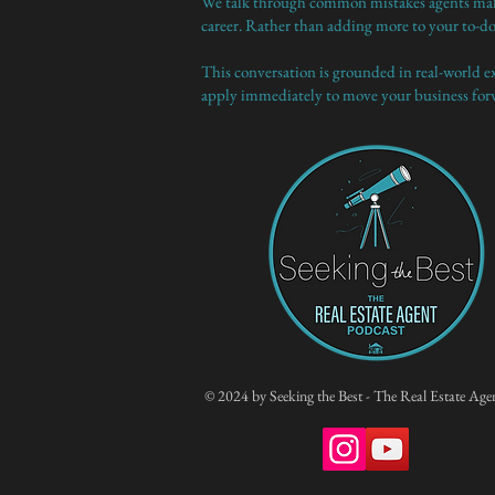
We talk through common mistakes agents make a
career. Rather than adding more to your to-do 
This conversation is grounded in real-world exp
apply immediately to move your business for
© 2024 by Seeking the Best - The Real Estate Age