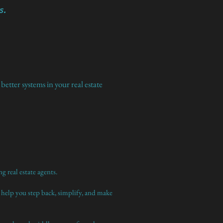
s.
etter systems in your real estate
g real estate agents.
 help you step back, simplify, and make