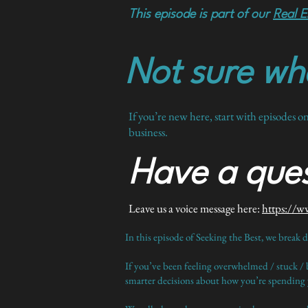
This episode is part of our
Real E
Not sure whe
If you’re new here, start with episodes o
business.
Have a ques
Leave us a voice message here:
https://w
In this episode of Seeking the Best, we break 
If you’ve been feeling overwhelmed / stuck / 
smarter decisions about how you’re spending y