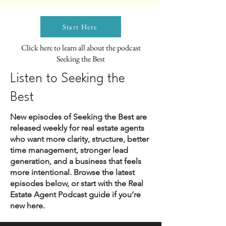
Start Here
Click here to learn all about the podcast
Seeking the Best
Listen to Seeking the
Best
New episodes of Seeking the Best are
released weekly for real estate agents
who want more clarity, structure, better
time management, stronger lead
generation, and a business that feels
more intentional. Browse the latest
episodes below, or start with the Real
Estate Agent Podcast guide if you’re
new here.