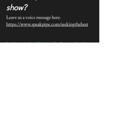
show?
Leave us a voice message here:
https://www.speakpipe.com/seekingthebest
In this episode of Seeking the Best, we break
down the job of being a real estate agent and
why it matters for new and growing real estate
agents.
If you’ve been feeling overwhelmed / stuck /
busy but not productive / unsure what to focus
on, this episode is designed to help you step
back, simplify, and make smarter decisions
about how you’re spending your time and
energy in your real estate business.
We talk through common mistakes agents make
around being an agent, and what actually
creates progress—especially in the early and