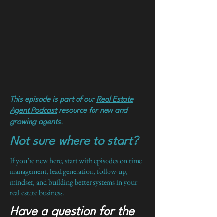
This episode is part of our
Real Estate
Agent Podcast
resource for new and
growing agents.
Not sure where to start?
If you’re new here, start with episodes on time
management, lead generation, follow-up,
mindset, and building better systems in your
real estate business.
Have a question for the