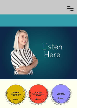
Listen
Here