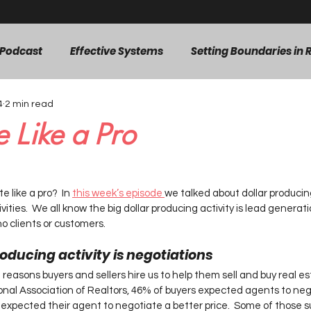
 Podcast
Effective Systems
Setting Boundaries in R
4
2 min read
Efficient Workflows
Agent Mindset & Growth
Pe
 Like a Pro
d Generation
listings
ars.
 like a pro?  In 
this week’s episode 
we talked about dollar producing
ities.  We all know the big dollar producing activity is lead generatio
o clients or customers.   
oducing activity is negotiations  
reasons buyers and sellers hire us to help them sell and buy real esta
onal Association of Realtors, 46% of buyers expected agents to neg
xpected their agent to negotiate a better price.  Some of those s