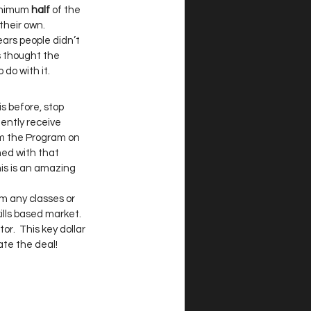
minimum
 half
 of the 
heir own.   
ears people didn’t 
s thought the 
o with it.  
s before, stop 
ently receive 
om the Program on 
med with that 
his is an amazing 
om any classes or 
lls based market.  
r.  This key dollar 
te the deal! 