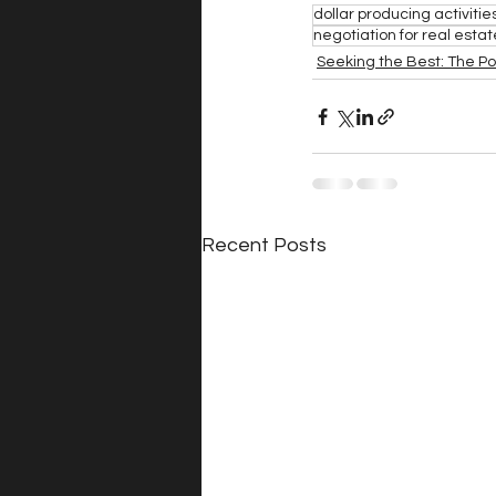
dollar producing activitie
negotiation for real esta
Seeking the Best: The P
Recent Posts