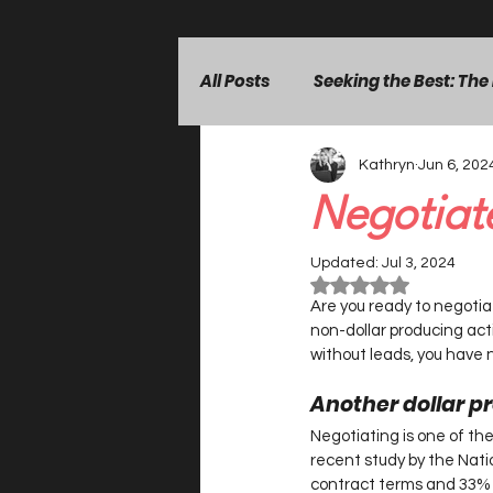
All Posts
Seeking the Best: The
Kathryn
Jun 6, 202
Building Client Confidence
Negotiate
Leadership & Mindset
Lea
Updated:
Jul 3, 2024
Rated NaN out of 5 st
Are you ready to negotiate
non-dollar producing activ
without leads, you have n
Another dollar pr
Negotiating is one of the 
recent study by the Nati
contract terms and 33% e