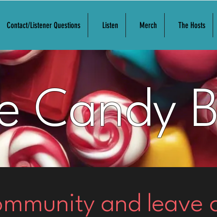
Contact/Listener Questions
Listen
Merch
The Hosts
e Candy 
community and leave