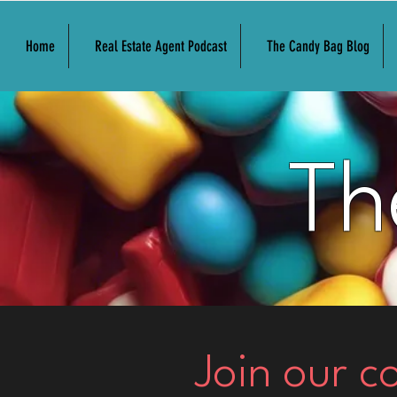
Home
Real Estate Agent Podcast
The Candy Bag Blog
Th
Join our 