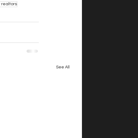
 realtors
See All