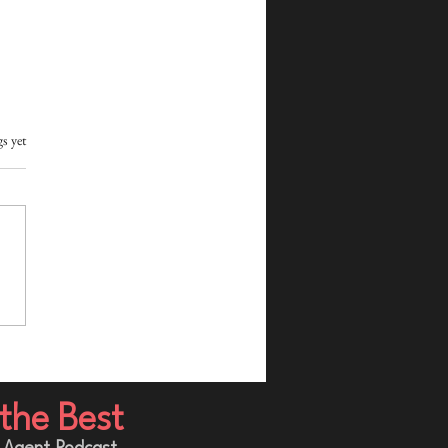
s yet
e You Buy Leads: 7
ions Real Estate Agents
d Ask First
the Best