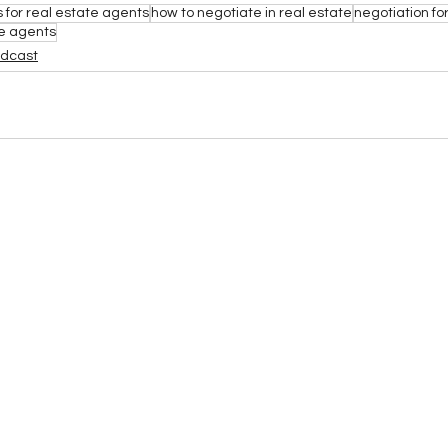
s for real estate agents
how to negotiate in real estate
negotiation for
te agents
odcast