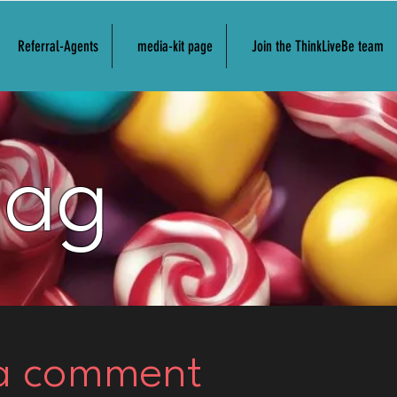
Referral-Agents
media-kit page
Join the ThinkLiveBe team
Bag
 a comment