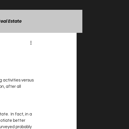
eal Estate
rsonal Growth Strategies
 activities versus 
n, after all 
te.  In fact, in a 
otiate better 
urveyed probably 