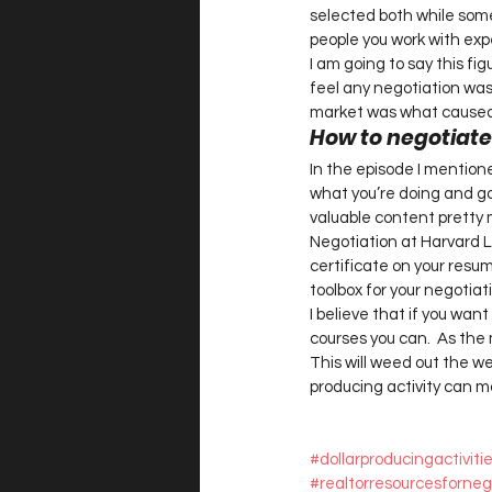
selected both while some 
people you work with expe
I am going to say this fig
feel any negotiation was 
market was what caused t
How to negotiate l
In the episode I mentione
what you’re doing and go 
valuable content pretty 
Negotiation at Harvard La
certificate on your resu
toolbox for your negotiati
I believe that if you want
courses you can.  As the 
This will weed out the we
producing activity can m
#dollarproducingactivit
#realtorresourcesforneg