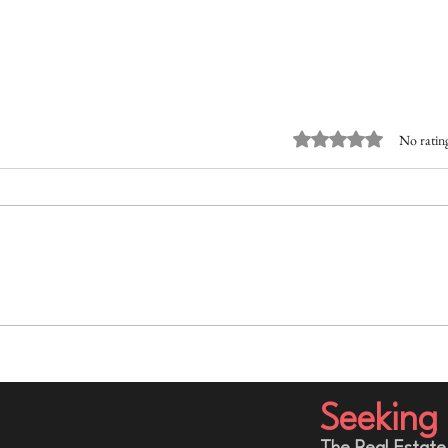
Rated 0 out of 5 stars.
No rating
The Part of Building a Business
Befor
That Nobody Sees: The
Quest
Entrepreneur Internal Struggle
Shoul
Seeking 