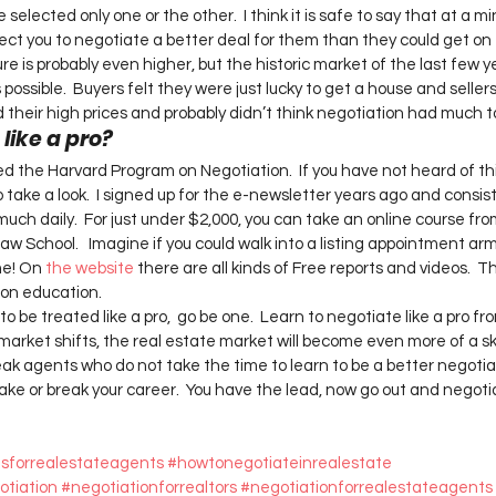
selected only one or the other.  I think it is safe to say that at a 
ct you to negotiate a better deal for them than they could get on t
ure is probably even higher, but the historic market of the last few y
possible.  Buyers felt they were just lucky to get a house and seller
heir high prices and probably didn’t think negotiation had much to d
ike a pro?  
d the Harvard Program on Negotiation.  If you have not heard of thi
take a look.  I signed up for the e-newsletter years ago and consist
much daily.  For just under $2,000, you can take an online course fr
w School.   Imagine if you could walk into a listing appointment ar
me! On 
the website 
there are all kinds of Free reports and videos.  T
on education.   
 to be treated like a pro,  go be one.  Learn to negotiate like a pro fr
market shifts, the real estate market will become even more of a ski
ak agents who do not take the time to learn to be a better negotiato
ake or break your career.  You have the lead, now go out and negotia
iesforrealestateagents
#howtonegotiateinrealestate
otiation
#negotiationforrealtors
#negotiationforrealestateagents