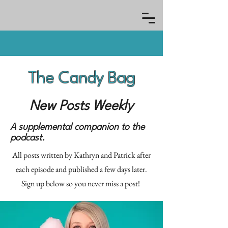
The Candy Bag
New Posts Weekly
A supplemental companion to the
podcast.
All posts written by Kathryn and Patrick after
each episode and published a few days later.
Sign up below so you never miss a post!