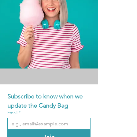
Subscribe to know when we 
update the Candy Bag
Email
*