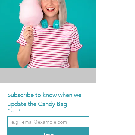
Subscribe to know when we 
update the Candy Bag
Email
*