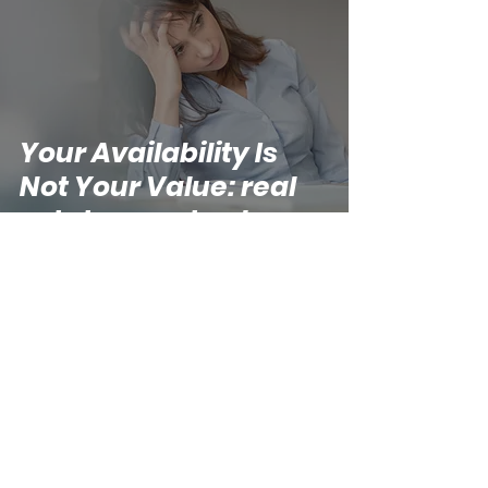
Your Availability Is
Not Your Value: real
estate agent value
Kathryn
May 22
5 min read
The Part of Building a