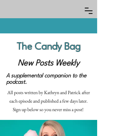
The Candy Bag
New Posts Weekly
A supplemental companion to the
podcast.
All posts written by Kathryn and Patrick after
each episode and published a few days later.
Sign up below so you never miss a post!