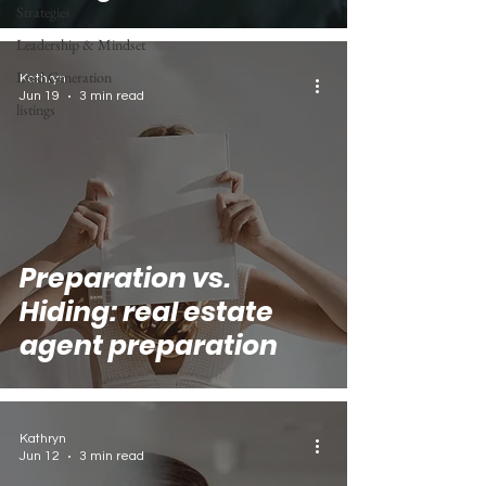
Strategies
Leadership & Mindset
Lead Generation
Kathryn
Jun 19
3 min read
listings
Preparation vs.
Hiding: real estate
agent preparation
Kathryn
Jun 12
3 min read