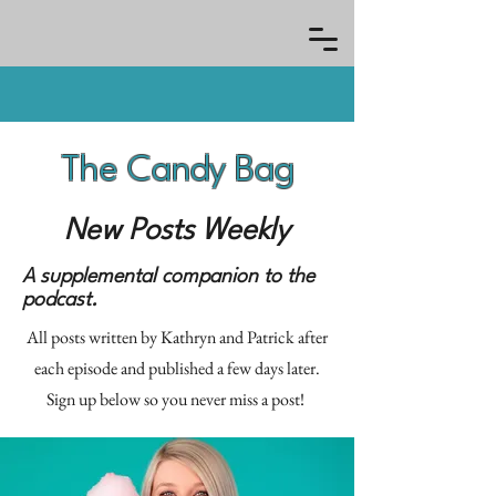
The Candy Bag
New Posts Weekly
A supplemental companion to the
podcast.
All posts written by Kathryn and Patrick after
each episode and published a few days later.
Sign up below so you never miss a post!