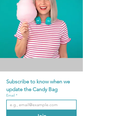
Subscribe to know when we 
update the Candy Bag
Email
*