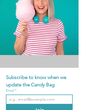
Subscribe to know when we 
update the Candy Bag
Email
*