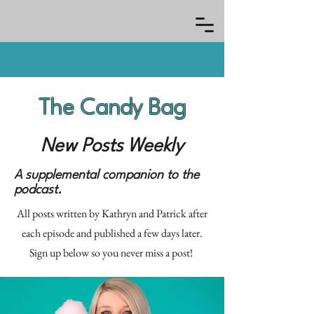
The Candy Bag
New Posts Weekly
A supplemental companion to the
podcast.
All posts written by Kathryn and Patrick after
each episode and published a few days later.
Sign up below so you never miss a post!