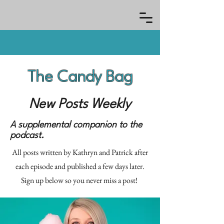
The Candy Bag
New Posts Weekly
A supplemental companion to the
podcast.
All posts written by Kathryn and Patrick after
each episode and published a few days later.
Sign up below so you never miss a post!