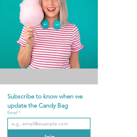
Subscribe to know when we 
update the Candy Bag
Email
*