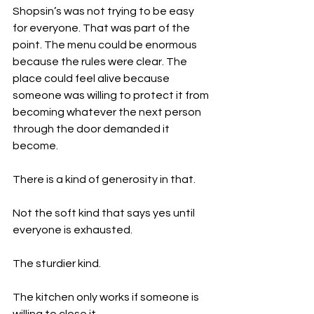
Shopsin’s was not trying to be easy 
for everyone. That was part of the 
point. The menu could be enormous 
because the rules were clear. The 
place could feel alive because 
someone was willing to protect it from 
becoming whatever the next person 
through the door demanded it 
become.
There is a kind of generosity in that.
Not the soft kind that says yes until 
everyone is exhausted.
The sturdier kind.
The kitchen only works if someone is 