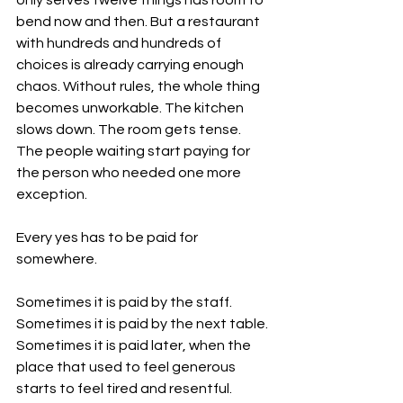
only serves twelve things has room to 
bend now and then. But a restaurant 
with hundreds and hundreds of 
choices is already carrying enough 
chaos. Without rules, the whole thing 
becomes unworkable. The kitchen 
slows down. The room gets tense. 
The people waiting start paying for 
the person who needed one more 
exception.
Every yes has to be paid for 
somewhere.
Sometimes it is paid by the staff. 
Sometimes it is paid by the next table. 
Sometimes it is paid later, when the 
place that used to feel generous 
starts to feel tired and resentful.