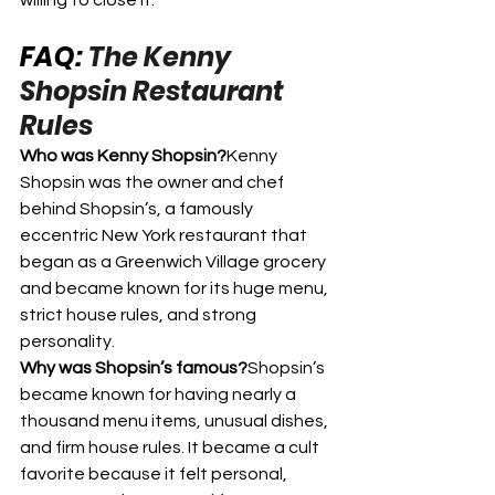
willing to close it.
FAQ: 
The Kenny 
Shopsin Restaurant 
Rules
Who was Kenny Shopsin?
Kenny 
Shopsin was the owner and chef 
behind Shopsin’s, a famously 
eccentric New York restaurant that 
began as a Greenwich Village grocery 
and became known for its huge menu, 
strict house rules, and strong 
personality.
Why was Shopsin’s famous?
Shopsin’s 
became known for having nearly a 
thousand menu items, unusual dishes, 
and firm house rules. It became a cult 
favorite because it felt personal, 