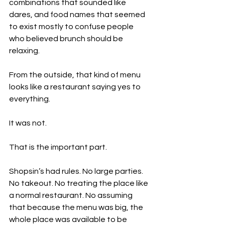
combinations that sounded like 
dares, and food names that seemed 
to exist mostly to confuse people 
who believed brunch should be 
relaxing.
From the outside, that kind of menu 
looks like a restaurant saying yes to 
everything.
It was not.
That is the important part.
Shopsin’s had rules. No large parties. 
No takeout. No treating the place like 
a normal restaurant. No assuming 
that because the menu was big, the 
whole place was available to be 