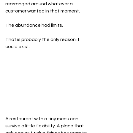
rearranged around whatever a 
customer wanted in that moment.
The abundance had limits.
That is probably the only reason it 
could exist.
A restaurant with a tiny menu can 
survive a little flexibility. A place that 