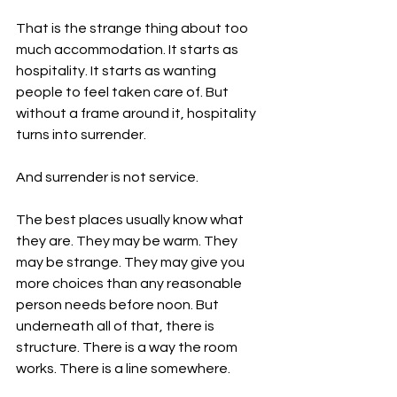
That is the strange thing about too 
much accommodation. It starts as 
hospitality. It starts as wanting 
people to feel taken care of. But 
without a frame around it, hospitality 
turns into surrender.
And surrender is not service.
The best places usually know what 
they are. They may be warm. They 
may be strange. They may give you 
more choices than any reasonable 
person needs before noon. But 
underneath all of that, there is 
structure. There is a way the room 
works. There is a line somewhere.