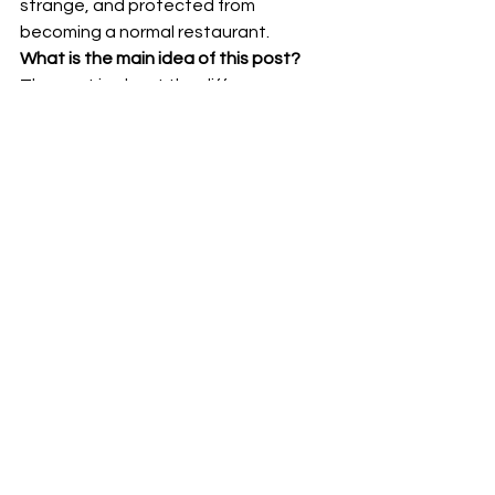
strange, and protected from 
becoming a normal restaurant.
What is the main idea of this post?
The post is about the difference 
between hospitality and endless 
accommodation. Shopsin’s looked 
generous because the menu was 
huge, but the experience only worked 
because the rules were clear.
What does “The kitchen only works if 
someone is willing to close it” mean?
It 
means service needs limits. Without 
boundaries, even good intentions can 
become exhausting, inconsistent, 
and unsustainable.
Seeking the Best
hospitality
Kenny Shopsin
Shopsin’s
restaurant rules
boundaries
Patrick blog
old New York restaurants
Efficient Workflows