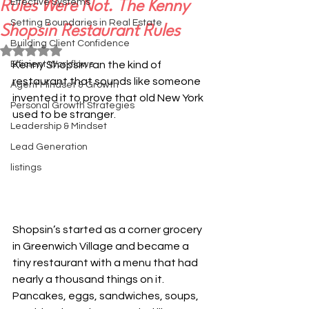
Effective Systems
Rules Were Not. The Kenny
Setting Boundaries in Real Estate
Shopsin Restaurant Rules
Building Client Confidence
Rated NaN out of 5 stars.
Efficient Workflows
Kenny Shopsin ran the kind of 
restaurant that sounds like someone 
Agent Mindset & Growth
invented it to prove that old New York 
Personal Growth Strategies
used to be stranger.
Leadership & Mindset
Lead Generation
listings
Shopsin’s started as a corner grocery 
in Greenwich Village and became a 
tiny restaurant with a menu that had 
nearly a thousand things on it. 
Pancakes, eggs, sandwiches, soups, 